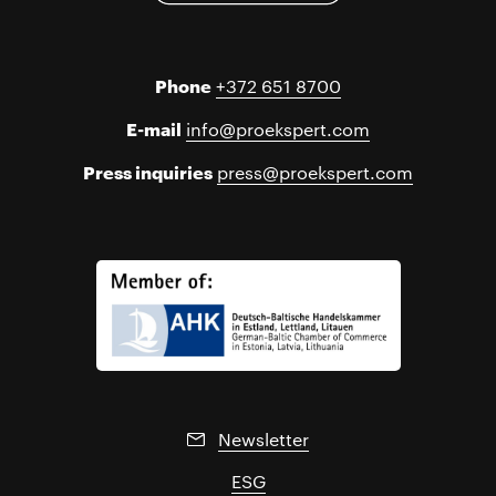
Phone
+372 651 8700
E-mail
info@proekspert.com
Press inquiries
press@proekspert.com
Newsletter
ESG