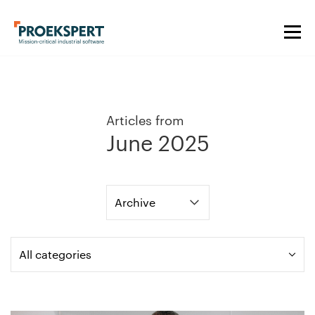
Articles from
June 2025
Archive
All categories