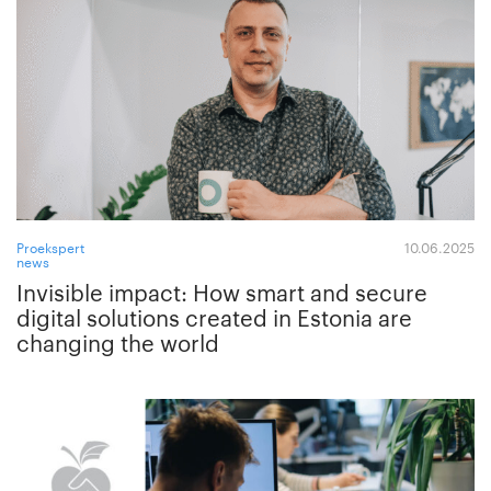
Proekspert
10.06.2025
news
Invisible impact: How smart and secure
digital solutions created in Estonia are
changing the world