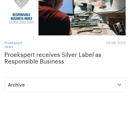
Proekspert
05.06.2025
news
Proekspert receives Silver Label as
Responsible Business
Archive