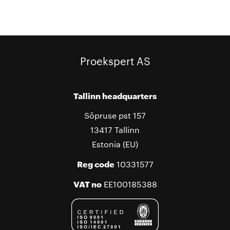
Proekspert AS
Tallinn headquarters
Sõpruse pst 157
13417 Tallinn
Estonia (EU)
Reg code
10331577
VAT no
EE100185388